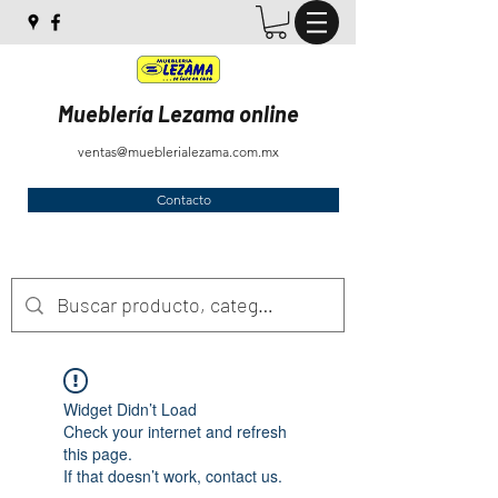
Mueblería Lezama online
ventas@mueblerialezama.com.mx
Contacto
Widget Didn’t Load
Check your internet and refresh
this page.
If that doesn’t work, contact us.