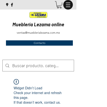
Mueblería Lezama online
ventas@mueblerialezama.com.mx
Contacto
Widget Didn’t Load
Check your internet and refresh
this page.
If that doesn’t work, contact us.